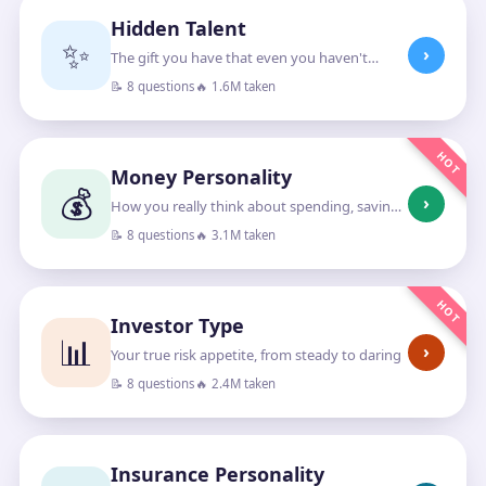
Hidden Talent
✨
›
The gift you have that even you haven't
noticed
📝 8 questions
🔥 1.6M taken
HOT
Money Personality
💰
›
How you really think about spending, saving
and growing money
📝 8 questions
🔥 3.1M taken
HOT
Investor Type
📊
›
Your true risk appetite, from steady to daring
📝 8 questions
🔥 2.4M taken
Insurance Personality