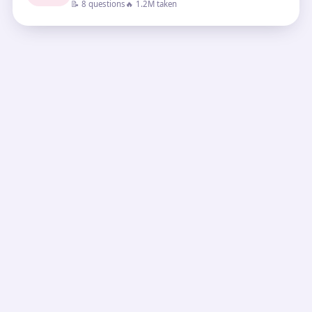
📝 8 questions
🔥 1.2M taken