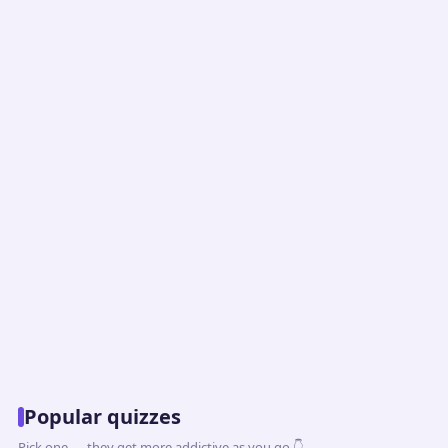
Popular quizzes
Pick one — they get more addictive as you go 👇