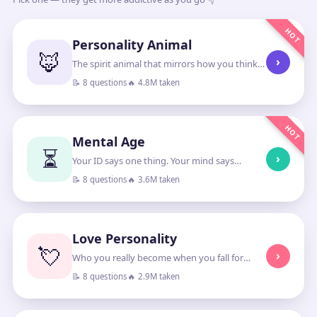
HOT
Personality Animal
🦊
›
The spirit animal that mirrors how you think
and lead
📝 8 questions
🔥 4.8M taken
HOT
Mental Age
⏳
›
Your ID says one thing. Your mind says
another.
📝 8 questions
🔥 3.6M taken
Love Personality
💘
›
Who you really become when you fall for
someone
📝 8 questions
🔥 2.9M taken