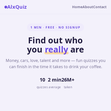
AlxQuiz
Home
About
Contact
1 MIN · FREE · NO SIGNUP
Find out who
you
really
are
Money, cars, love, talent and more — fun quizzes you
can finish in the time it takes to drink your coffee.
10
2 min
26M+
quizzes
average
taken