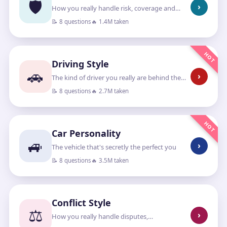
🛡️
›
How you really handle risk, coverage and
“what if”
📝 8 questions
🔥 1.4M taken
HOT
Driving Style
🚗
›
The kind of driver you really are behind the
wheel
📝 8 questions
🔥 2.7M taken
HOT
Car Personality
🚙
›
The vehicle that's secretly the perfect you
📝 8 questions
🔥 3.5M taken
Conflict Style
⚖️
›
How you really handle disputes,
disagreements and standing your ground