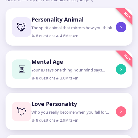
HOT
Personality Animal
🦊
›
The spirit animal that mirrors how you think
and lead
📝 8 questions
🔥 4.8M taken
HOT
Mental Age
⏳
›
Your ID says one thing. Your mind says
another.
📝 8 questions
🔥 3.6M taken
Love Personality
💘
›
Who you really become when you fall for
someone
📝 8 questions
🔥 2.9M taken