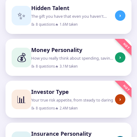
Hidden Talent
✨
›
The gift you have that even you haven't
noticed
📝 8 questions
🔥 1.6M taken
HOT
Money Personality
💰
›
How you really think about spending, saving
and growing money
📝 8 questions
🔥 3.1M taken
HOT
Investor Type
📊
›
Your true risk appetite, from steady to daring
📝 8 questions
🔥 2.4M taken
Insurance Personality