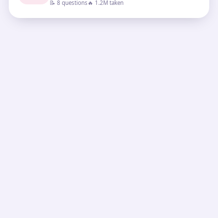
📝 8 questions
🔥 1.2M taken