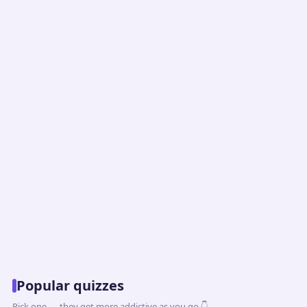
Popular quizzes
Pick one — they get more addictive as you go 👇