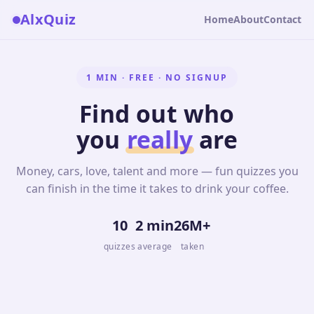
AlxQuiz
Home
About
Contact
1 MIN · FREE · NO SIGNUP
Find out who
you
really
are
Money, cars, love, talent and more — fun quizzes you
can finish in the time it takes to drink your coffee.
10
2 min
26M+
quizzes
average
taken