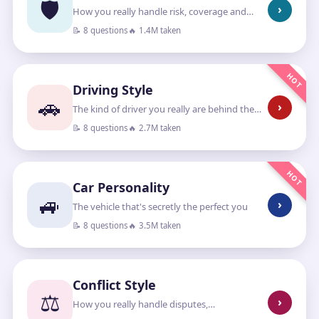
🛡️
›
How you really handle risk, coverage and
“what if”
📝 8 questions
🔥 1.4M taken
HOT
Driving Style
🚗
›
The kind of driver you really are behind the
wheel
📝 8 questions
🔥 2.7M taken
HOT
Car Personality
🚙
›
The vehicle that's secretly the perfect you
📝 8 questions
🔥 3.5M taken
Conflict Style
⚖️
›
How you really handle disputes,
disagreements and standing your ground